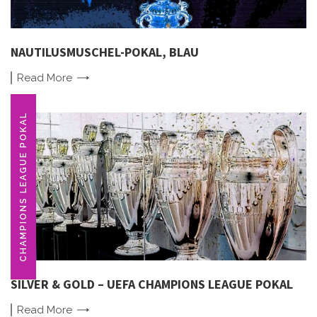
NAUTILUSMUSCHEL-POKAL, BLAU
Read
More
CHAMPIONS LEAGUE POKAL
SILVER & GOLD – UEFA CHAMPIONS LEAGUE POKAL
Read
More