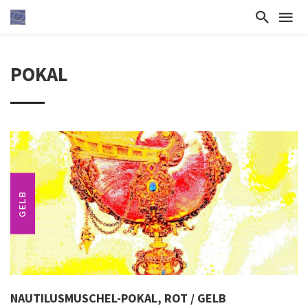
POKAL
GELB
NAUTILUSMUSCHEL-POKAL, ROT / GELB