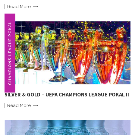
Read
More
CHAMPIONS LEAGUE POKAL
SILVER & GOLD – UEFA CHAMPIONS LEAGUE POKAL II
Read
More