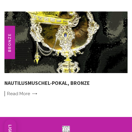
BRONZE
NAUTILUSMUSCHEL-POKAL, BRONZE
Read
More
LIGHT