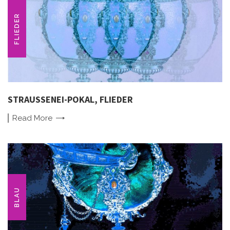
FLIEDER
STRAUSSENEI-POKAL, FLIEDER
Read
More
BLAU