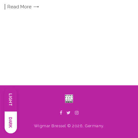
Read
More
LIGHT
DARK
Wigmar Bressel © 2026, Germany.