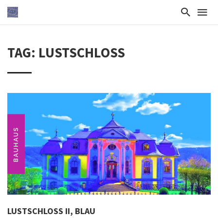
TAG: LUSTSCHLOSS
BAUHAUS
LUSTSCHLOSS II, BLAU