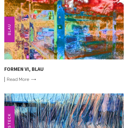
BLAU
FORMEN VI, BLAU
Read
More
BESTECK