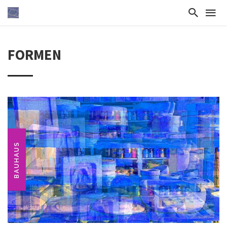
FORMEN
BAUHAUS