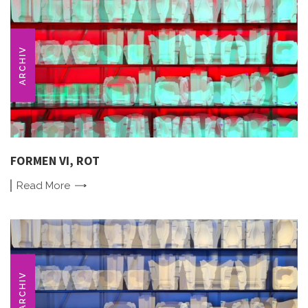
ARCHIV
FORMEN VI, ROT
Read
More
ARCHIV