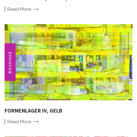
Read
More
BAUHAUS
FORMENLAGER IV, GELB
Read
More