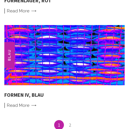
FORMENLAGER, ROT
Read
More
BLAU
FORMEN IV, BLAU
Read
More
Posts
1
2
navigation