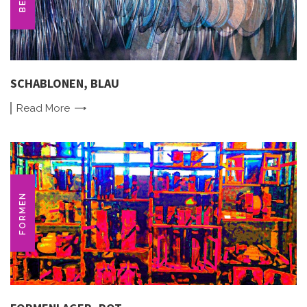
SCHABLONEN, BLAU
Read
More
FORMEN