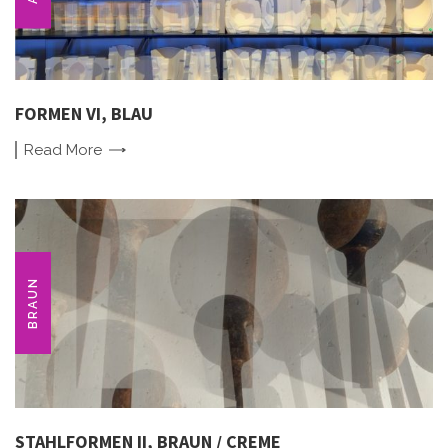
FORMEN VI, BLAU
Read
More
BRAUN
STAHLFORMEN II, BRAUN / CREME