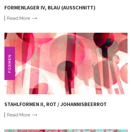
FORMENLAGER IV, BLAU (AUSSCHNITT)
Read
More
FORMEN
STAHLFORMEN II, ROT / JOHANNISBEERROT
Read
More