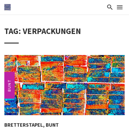
TAG: VERPACKUNGEN
BUNT
BRETTERSTAPEL, BUNT