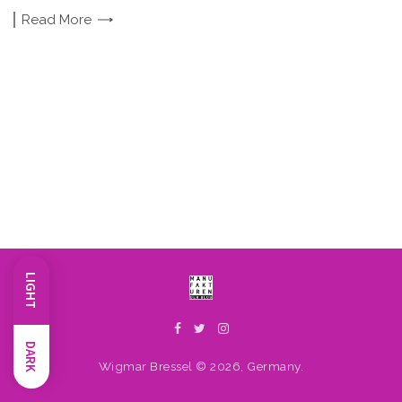
Read
More
LIGHT
DARK
Wigmar Bressel © 2026, Germany.