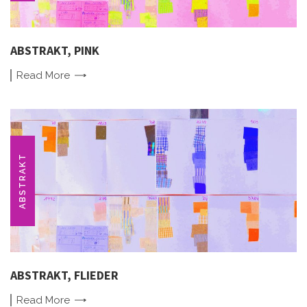
ABSTRAKT, PINK
Read
More
ABSTRAKT
ABSTRAKT, FLIEDER
Read
More