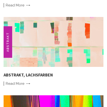
Read
More
ABSTRAKT
ABSTRAKT, LACHSFARBEN
Read
More