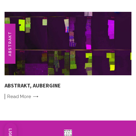
ABSTRAKT
ABSTRAKT, AUBERGINE
Read
More
LIGHT