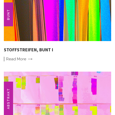
BUNT
STOFFSTREIFEN, BUNT I
Read
More
ABSTRAKT