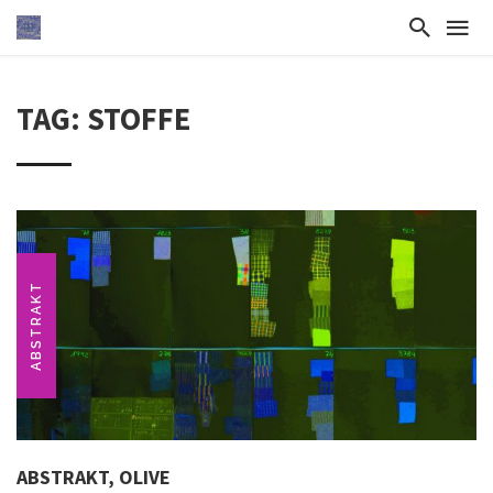
TAG: STOFFE
ABSTRAKT
ABSTRAKT, OLIVE