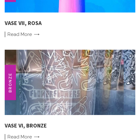
VASE VII, ROSA
Read
More
BRONZE
VASE VI, BRONZE
Read
More