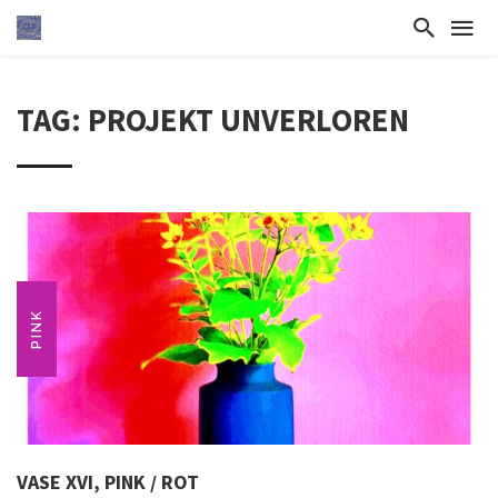
TAG: PROJEKT UNVERLOREN
PINK
VASE XVI, PINK / ROT