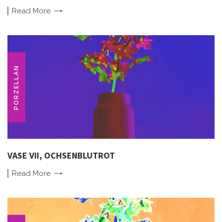
Read
More
PORZELLAN
VASE VII, OCHSENBLUTROT
Read
More