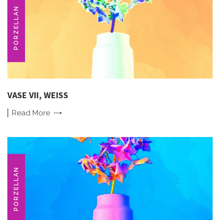
PORZELLAN
VASE VII, WEISS
Read
More
PORZELLAN