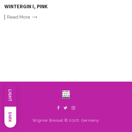
WINTERGIN I, PINK
Read
More
LIGHT
DARK
Wigmar Bressel © 2026, Germany.