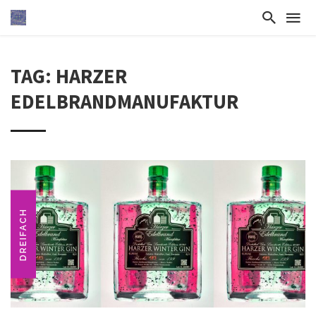
TAG: HARZER
EDELBRANDMANUFAKTUR
DREIFACH