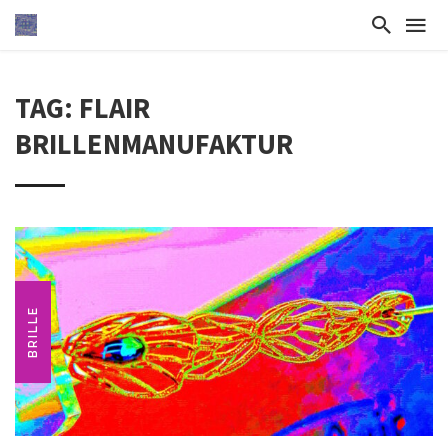
TAG: FLAIR
BRILLENMANUFAKTUR
BRILLE