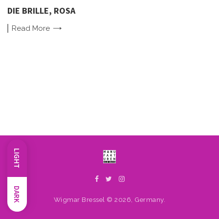
DIE BRILLE, ROSA
Read
More
LIGHT
DARK
Wigmar Bressel © 2026, Germany.