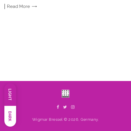
Read
More
LIGHT
DARK
Wigmar Bressel © 2026, Germany.