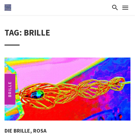
TAG: BRILLE
BRILLE
DIE BRILLE, ROSA