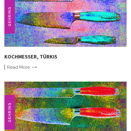
GEHRING
KOCHMESSER, TÜRKIS
Read
More
GEHRING