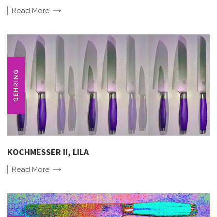
Read
More
GEHRING
KOCHMESSER II, LILA
Read
More