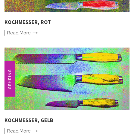
KOCHMESSER, ROT
Read
More
GEHRING
KOCHMESSER, GELB
Read
More