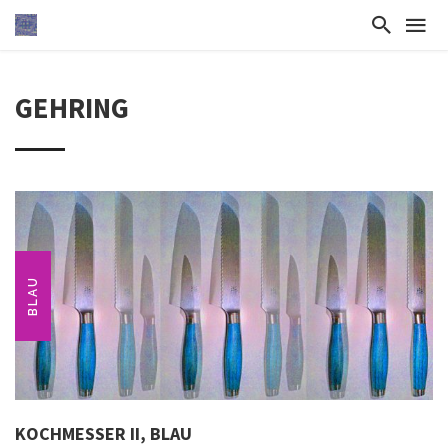
GEHRING
BLAU
KOCHMESSER II, BLAU