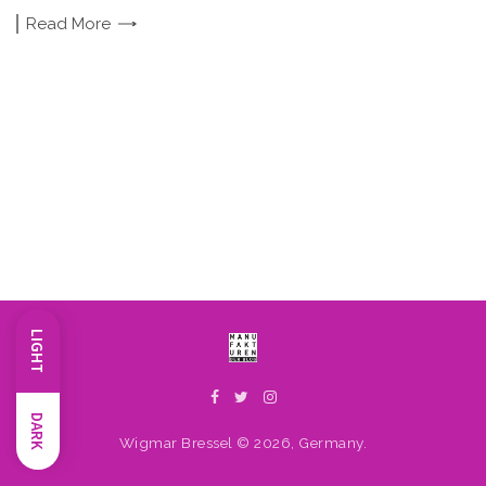
Read
More
LIGHT
DARK
Wigmar Bressel © 2026, Germany.