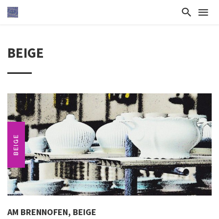
BEIGE
BEIGE
AM BRENNOFEN, BEIGE